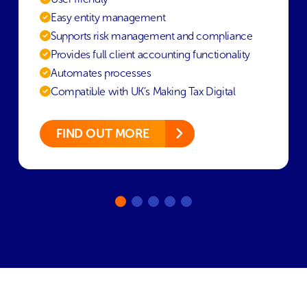
Easy entity management
Supports risk management and compliance
Provides full client accounting functionality
Automates processes
Compatible with UK’s Making Tax Digital
FIND OUT MORE