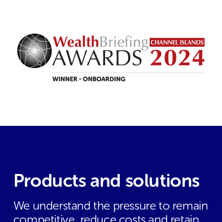
Products and solutions
We understand the pressure to remain
competitive, reduce costs and retain