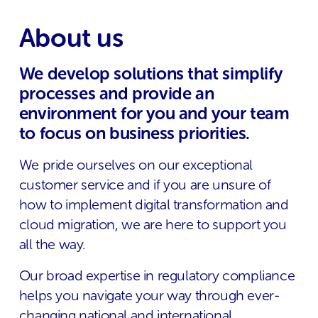
About us
We develop solutions that simplify
processes and provide an
environment for you and your team
to focus on business priorities.
We pride ourselves on our exceptional
customer service and if you are unsure of
how to implement digital transformation and
cloud migration, we are here to support you
all the way.
Our broad expertise in regulatory compliance
helps you navigate your way through ever-
changing national and international