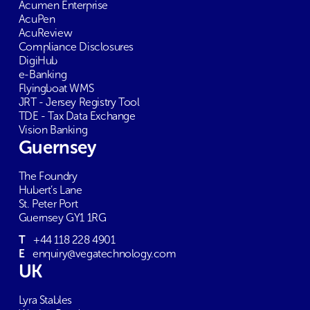
Acumen Enterprise
AcuPen
AcuReview
Compliance Disclosures
DigiHub
e-Banking
Flyingboat WMS
JRT - Jersey Registry Tool
TDE - Tax Data Exchange
Vision Banking
Guernsey
The Foundry
Hubert’s Lane
St. Peter Port
Guernsey GY1 1RG
T
+44 118 228 4901
E
enquiry@vegatechnology.com
UK
Lyra Stables