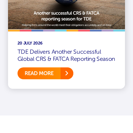
20 JULY 2026
TDE Delivers Another Successful
Global CRS & FATCA Reporting Season
READ MORE