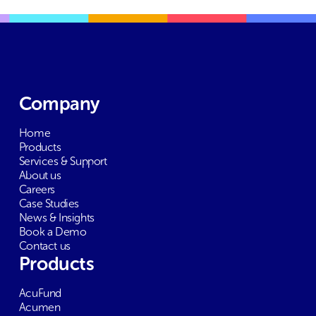
Company
Home
Products
Services & Support
About us
Careers
Case Studies
News & Insights
Book a Demo
Contact us
Products
AcuFund
Acumen