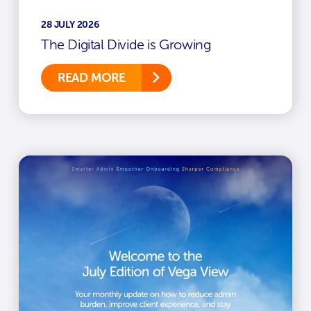
28 JULY 2026
The Digital Divide is Growing
READ MORE