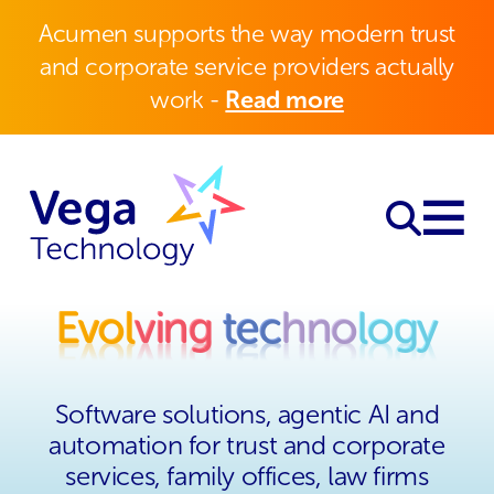
Acumen supports the way modern trust
and corporate service providers actually
work -
Read more
Evol
ving
tec
hno
logy
Evol
ving
tec
hno
logy
Software solutions, agentic AI and
automation for trust and corporate
services, family offices, law firms