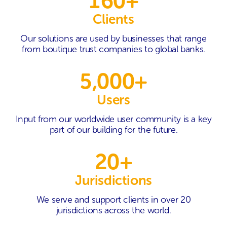
160+
Clients
Our solutions are used by businesses that range
from boutique trust companies to global banks.
5,000+
Users
Input from our worldwide user community is a key
part of our building for the future.
20+
Jurisdictions
We serve and support clients in over 20
jurisdictions across the world.