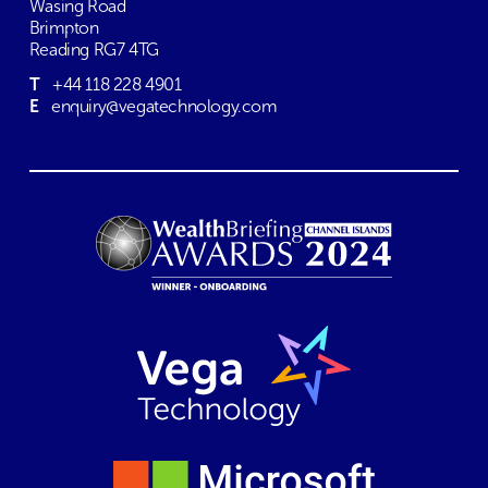
Wasing Road
Brimpton
Reading RG7 4TG
T
+44 118 228 4901
E
enquiry@vegatechnology.com