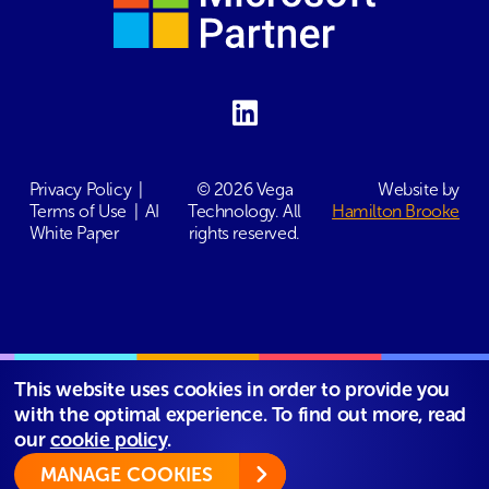
Privacy Policy
|
© 2026 Vega
Website by
Terms of Use
|
AI
Technology. All
Hamilton Brooke
White Paper
rights reserved.
This website uses cookies in order to provide you
with the optimal experience. To find out more, read
our
cookie policy
.
MANAGE COOKIES