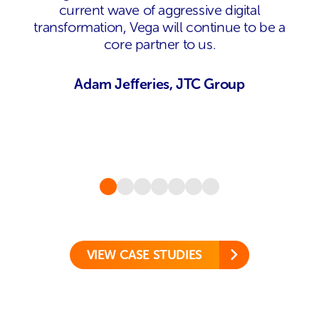
current wave of aggressive digital
transformation, Vega will continue to be a
core partner to us.
Adam Jefferies, JTC Group
VIEW CASE STUDIES