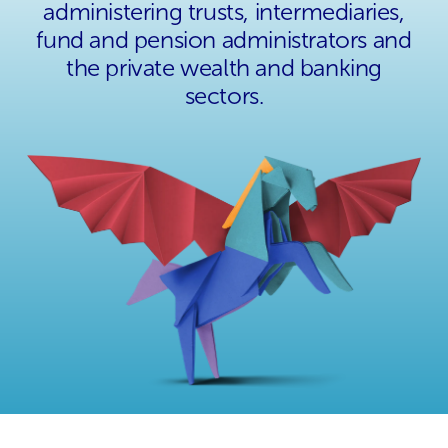
administering trusts, intermediaries,
fund and pension administrators and
the private wealth and banking
sectors.