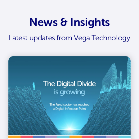
News & Insights
Latest updates from Vega Technology