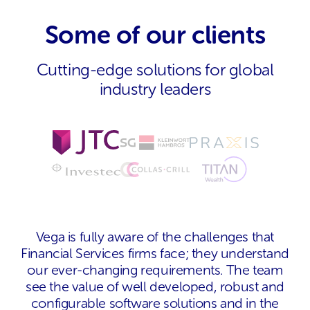
Some of our clients
Cutting-edge solutions for global
industry leaders
Vega is fully aware of the challenges that
Financial Services firms face; they understand
our ever-changing requirements. The team
see the value of well developed, robust and
configurable software solutions and in the