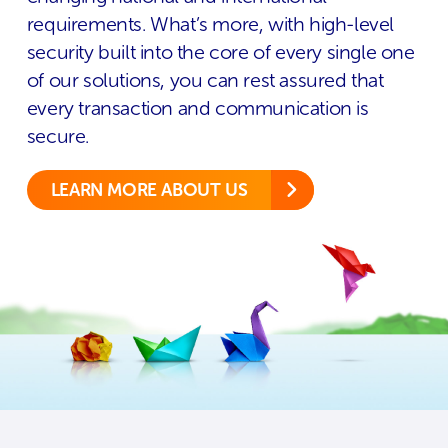
requirements. What’s more, with high-level
security built into the core of every single one
of our solutions, you can rest assured that
every transaction and communication is
secure.
LEARN MORE ABOUT US