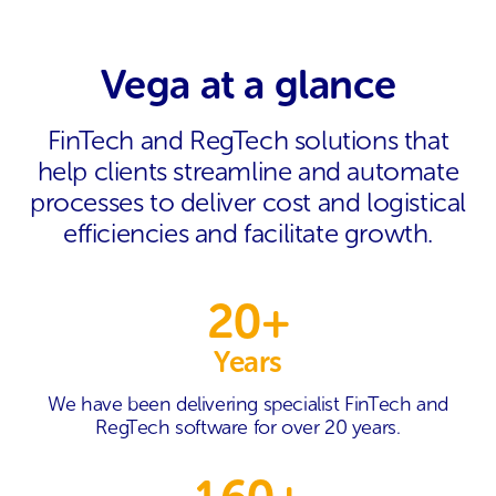
Vega at a glance
FinTech and RegTech solutions that
help clients streamline and automate
processes to deliver cost and logistical
efficiencies and facilitate growth.
20+
Years
We have been delivering specialist FinTech and
RegTech software for over 20 years.