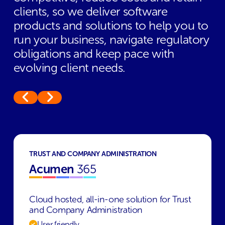
clients, so we deliver software
products and solutions to help you to
run your business, navigate regulatory
obligations and keep pace with
evolving client needs.
TRUST AND COMPANY ADMINISTRATION
Acumen
365
Cloud hosted, all-in-one solution for Trust
and Company Administration
User friendly