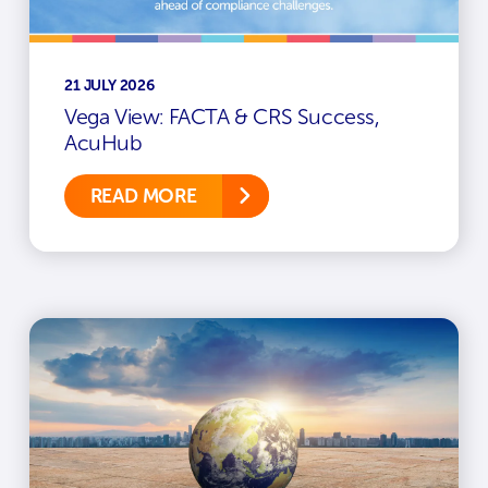
21 JULY 2026
Vega View: FACTA & CRS Success,
AcuHub
READ MORE