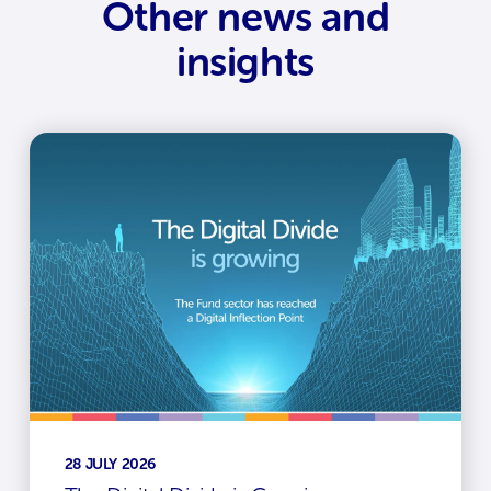
Other news and
insights
28 JULY 2026