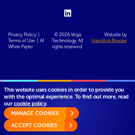
Privacy Policy
|
© 2026 Vega
Website by
Terms of Use
|
AI
Technology. All
Hamilton Brooke
White Paper
rights reserved.
This website uses cookies in order to provide you
with the optimal experience. To find out more, read
our
cookie policy
.
MANAGE COOKIES
ACCEPT COOKIES