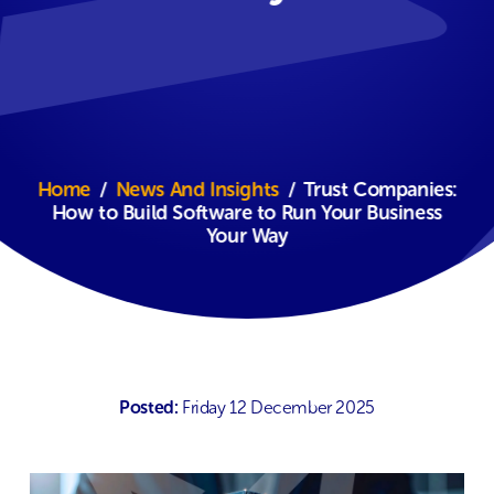
Home
/
News And Insights
/
Trust Companies:
How to Build Software to Run Your Business
Your Way
Posted:
Friday 12 December 2025