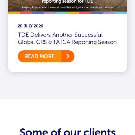
20 JULY 2026
TDE Delivers Another Successful
Global CRS & FATCA Reporting Season
READ MORE
Some of our clients