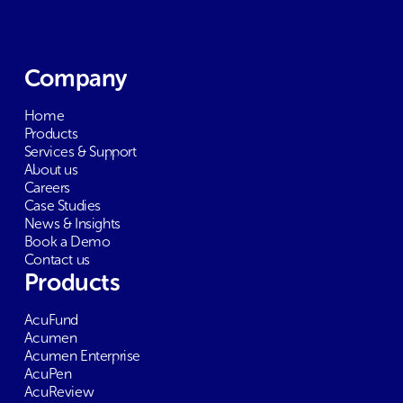
Company
Home
Products
Services & Support
About us
Careers
Case Studies
News & Insights
Book a Demo
Contact us
Products
AcuFund
Acumen
Acumen Enterprise
AcuPen
AcuReview