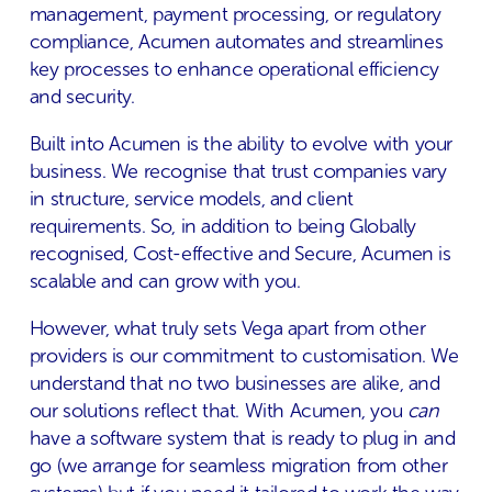
management, payment processing, or regulatory
compliance, Acumen automates and streamlines
key processes to enhance operational efficiency
and security​.
Built into Acumen is the ability to evolve with your
business. We recognise that trust companies vary
in structure, service models, and client
requirements. So, in addition to being Globally
recognised, Cost-effective and Secure, Acumen is
scalable and can grow with you. ​
However, what truly sets Vega apart from other
providers is our commitment to customisation. We
understand that no two businesses are alike, and
our solutions reflect that. With Acumen, you
can
have a software system that is ready to plug in and
go (we arrange for seamless migration from other