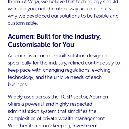
them. At Vega, we believe that technology should
work for you, not the other way around. That’s
why we developed our solutions to be flexible and
customisable.
Acumen: Built for the Industry,
Customisable for You
Acumen, is a purpose-built solution designed
specifically for the industry, refined continuously to
keep pace with changing regulations, evolving
technology, and the unique needs of each
business.
Widely used across the TCSP sector, Acumen
offers a powerful and highly respected
administration system that simplifies the
complexities of private wealth management.
Whether it’s record-keeping, investment