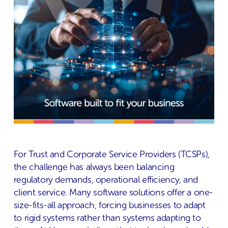
For Trust and Corporate Service Providers (TCSPs),
the challenge has always been balancing
regulatory demands, operational efficiency, and
client service. Many software solutions offer a one-
size-fits-all approach, forcing businesses to adapt
to rigid systems rather than systems adapting to