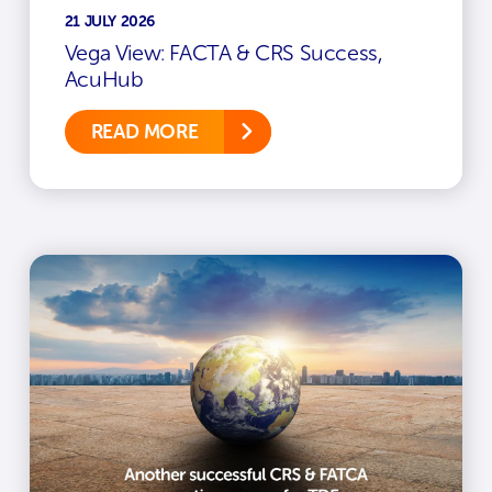
21 JULY 2026
Vega View: FACTA & CRS Success,
AcuHub
READ MORE