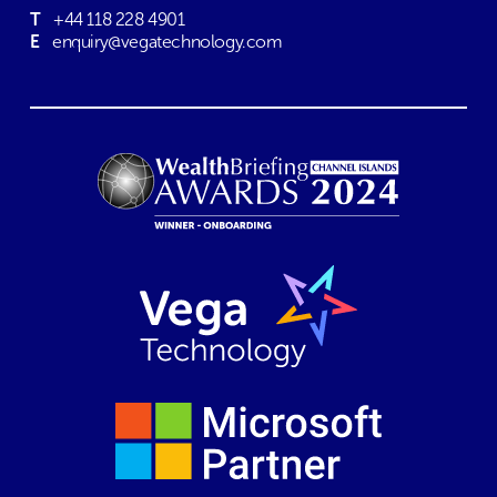
T
+44 118 228 4901
E
enquiry@vegatechnology.com