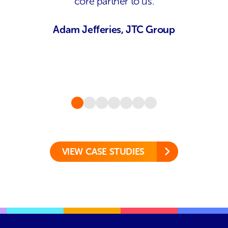
core partner to us.
Adam Jefferies, JTC Group
VIEW CASE STUDIES