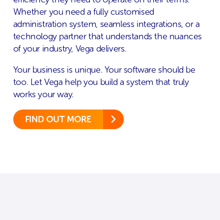
Whether you need a fully customised
administration system, seamless integrations, or a
technology partner that understands the nuances
of your industry, Vega delivers.
Your business is unique. Your software should be
too. Let Vega help you build a system that truly
works your way.
FIND OUT MORE