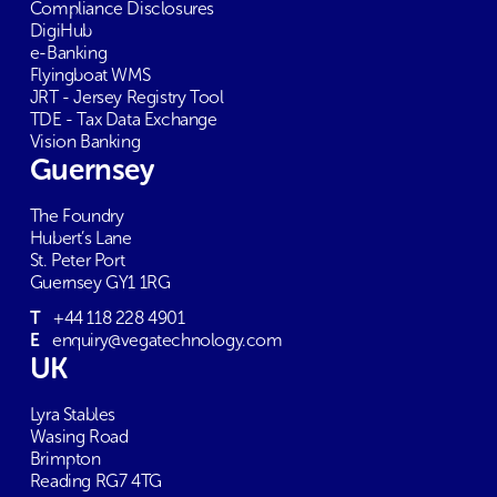
Compliance Disclosures
DigiHub
e-Banking
Flyingboat WMS
JRT - Jersey Registry Tool
TDE - Tax Data Exchange
Vision Banking
Guernsey
The Foundry
Hubert’s Lane
St. Peter Port
Guernsey GY1 1RG
T
+44 118 228 4901
E
enquiry@vegatechnology.com
UK
Lyra Stables
Wasing Road
Brimpton
Reading RG7 4TG