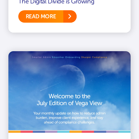
The Digital Divide is Growing
READ MORE