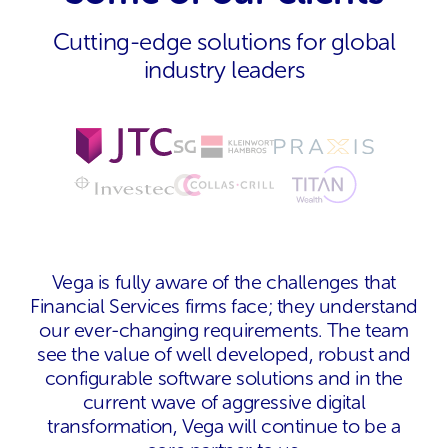
Cutting-edge solutions for global
industry leaders
Vega is fully aware of the challenges that
Financial Services firms face; they understand
our ever-changing requirements. The team
see the value of well developed, robust and
configurable software solutions and in the
current wave of aggressive digital
transformation, Vega will continue to be a