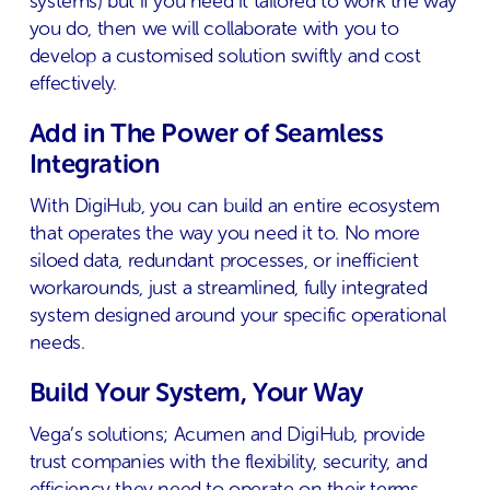
systems) but if you need it tailored to work the way
you do, then we will collaborate with you to
develop a customised solution swiftly and cost
effectively.
Add in The Power of Seamless
Integration
With DigiHub, you can build an entire ecosystem
that operates the way you need it to. No more
siloed data, redundant processes, or inefficient
workarounds, just a streamlined, fully integrated
system designed around your specific operational
needs.
Build Your System, Your Way
Vega’s solutions; Acumen and DigiHub, provide
trust companies with the flexibility, security, and
efficiency they need to operate on their terms.