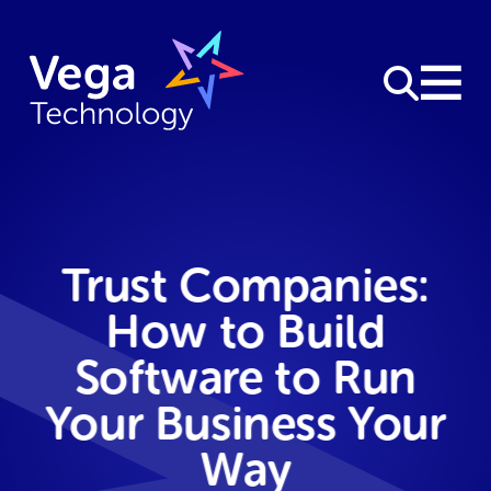
Trust Companies:
How to Build
Software to Run
Your Business Your
Way